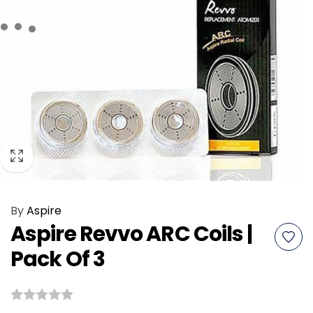
By
Aspire
Aspire Revvo ARC Coils |
Pack Of 3