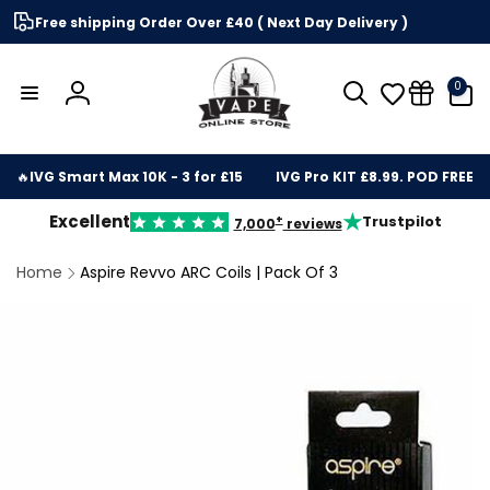
Skip to
Free shipping Order Over £40 ( Next Day Delivery )
content
0
0
items
Log
in
🔥
IVG Smart Max 10K - 3 for £15
IVG Pro KIT £8.99. POD FREE
★
Excellent
Trustpilot
+
7,000
reviews
Home
Aspire Revvo ARC Coils | Pack Of 3
kip to
roduct
nformation