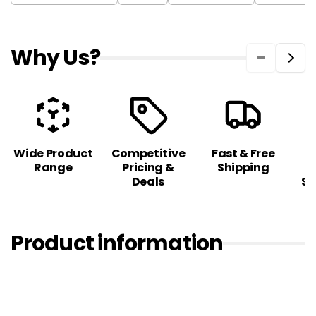
Why Us?
Wide Product
Competitive
Fast & Free
C
Range
Pricing &
Shipping
S
Deals
Sa
Product information