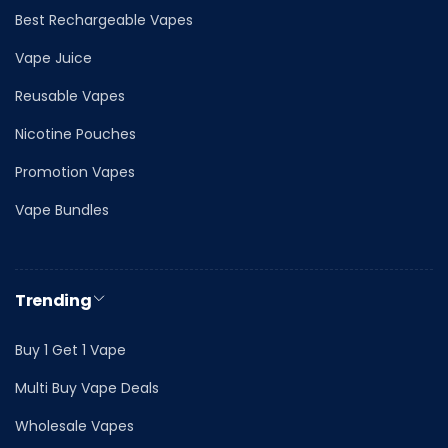
Best Rechargeable Vapes
Vape Juice
Reusable Vapes
Nicotine Pouches
Promotion Vapes
Vape Bundles
Trending
Buy 1 Get 1 Vape
Multi Buy Vape Deals
Wholesale Vapes