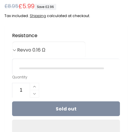
Regular
Sale
£5.99
£8.95
Save £2.96
price
price
Tax included.
Shipping
calculated at checkout.
Resistance
Quantity
Increase
quantity
Decrease
for
quantity
Aspire
Sold out
for
Revvo
Aspire
ARC
Revvo
Coils
ARC