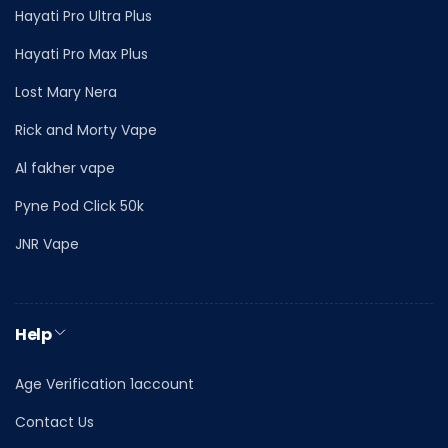
Hayati Pro Ultra Plus
Hayati Pro Max Plus
Lost Mary Nera
Rick and Morty Vape
Al fakher vape
Pyne Pod Click 50k
JNR Vape
Help
Age Verification 1account
Contact Us