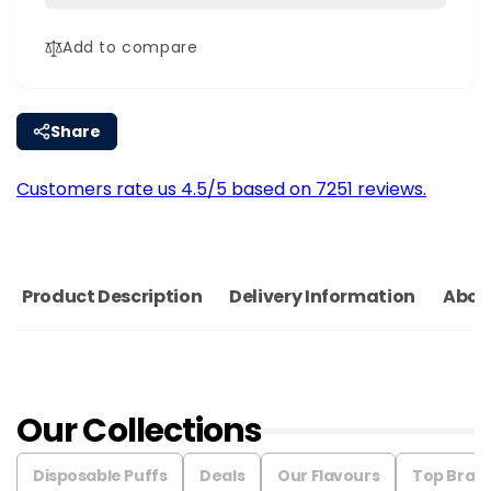
|
Coils
Pack
|
Add to compare
Of
Pack
3
Of
3
Share
Customers rate us 4.5/5 based on 7251 reviews.
Product Description
Delivery Information
Abou
Our Collections
Disposable Puffs
Deals
Our Flavours
Top Bran