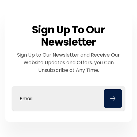
Sign Up To Our
Newsletter
Sign Up to Our Newsletter and Receive Our
Website Updates and Offers. you Can
Unsubscribe at Any Time.
Email