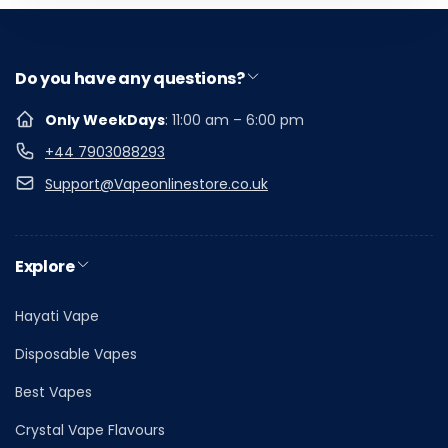
Do you have any questions?
Only WeekDays
: 11:00 am – 6:00 pm
+44 7903088293
Support@Vapeonlinestore.co.uk
Explore
Hayati Vape
Disposable Vapes
Best Vapes
Crystal Vape Flavours