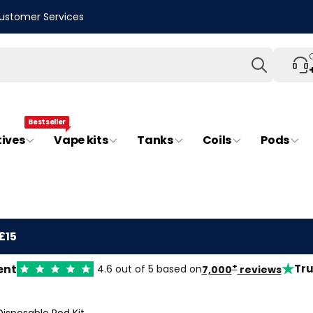
ustomer Services
Search
Bestseller
tives
Vape kits
Tanks
Coils
Pods
£15
★
+
ent
Tru
4.6 out of 5 based on
7,000
reviews