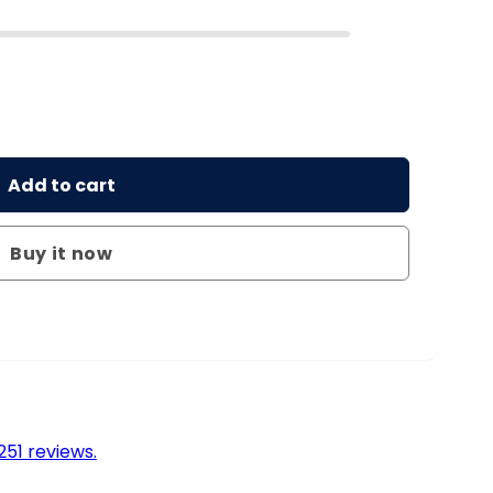
Add to cart
Buy it now
51 reviews.