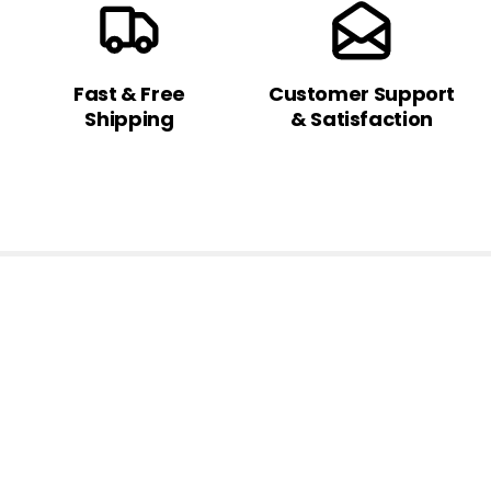
Fast & Free
Customer Support
Shipping
& Satisfaction