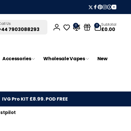
Twitter
Facebook
Pinterest
Instagram
Tumblr
YouTub
0
Call Us
Subtotal
0
0
items
£0.00
+44 7903088293
Log
in
Accessories
Wholesale Vapes
New
IVG Pro KIT £8.99. POD FREE
stpilot