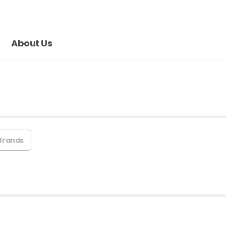
About Us
Brands