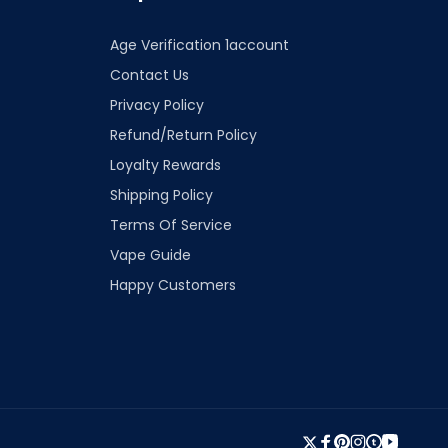
Age Verification 1account
Contact Us
Privacy Policy
Refund/Return Policy
Loyalty Rewards
Shipping Policy
Terms Of Service
Vape Guide
Happy Customers