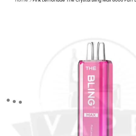
Home
Pink Lemonade The Crystal Bling Max 8000 Puff D
Skip to
product
information