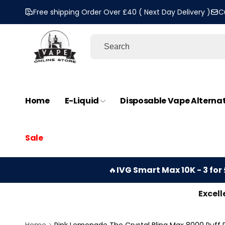
Skip to
Free shipping Order Over £40 ( Next Day Delivery )
C
content
Home
E-Liquid
Disposable Vape Alterna
Sale
🔥
IVG Smart Max 10K - 3 for 
Excell