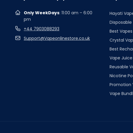
Only WeekDays
: 11:00 am – 6:00
Hayati Vap
pm
Disposable
+44 7903088293
Best Vapes
Support@Vapeonlinestore.co.uk
Crystal Vap
Best Recha
Vape Juice
Reusable V
Nicotine P
Promotion
Vape Bundl