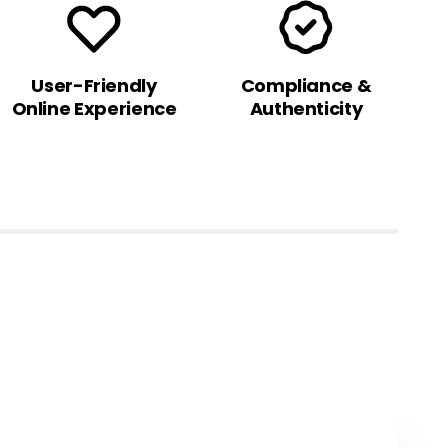
User-Friendly
Compliance &
Online Experience
Authenticity