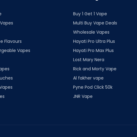
e
Buy 1 Get 1 Vape
 Vapes
Multi Buy Vape Deals
Wholesale Vapes
e Flavours
Hayati Pro Ultra Plus
rgeable Vapes
Hayati Pro Max Plus
Lost Mary Nera
apes
Rick and Morty Vape
ouches
Al fakher vape
 Vapes
Pyne Pod Click 50k
es
JNR Vape