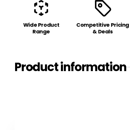
Wide Product
Competitive Pricing
Range
& Deals
Product information