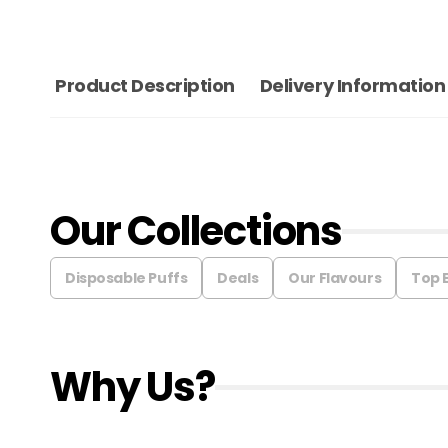
Product Description
Delivery Information
Our Collections
Disposable Puffs
Deals
Our Flavours
Top 
Why Us?