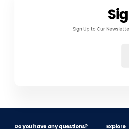
Sig
Sign Up to Our Newslett
Em
Do you have any questions?
Explore