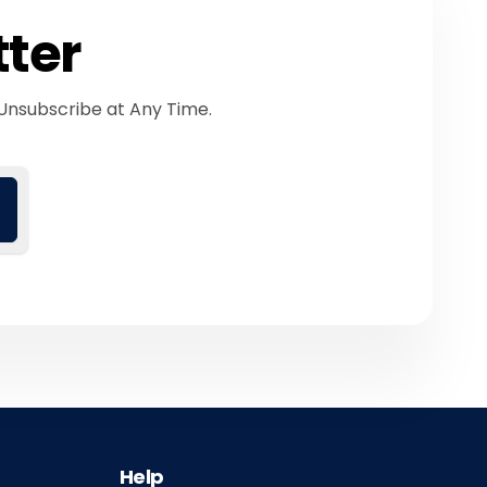
tter
Unsubscribe at Any Time.
Help