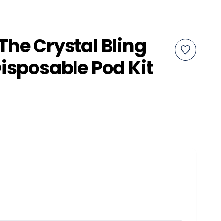
he Crystal Bling
isposable Pod Kit
.