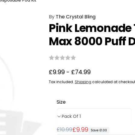
isposable Pod Kit
By
The Crystal Bling
Pink Lemonade T
Max 8000 Puff D
£9.99 - £74.99
Tax included.
Shipping
calculated at checkout
Size
Regular
Sale
£9.99
£10.99
Save £1.00