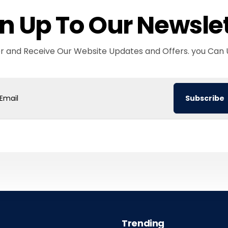
n Up To Our Newsle
er and Receive Our Website Updates and Offers. you Can 
Subscribe
ail
Trending