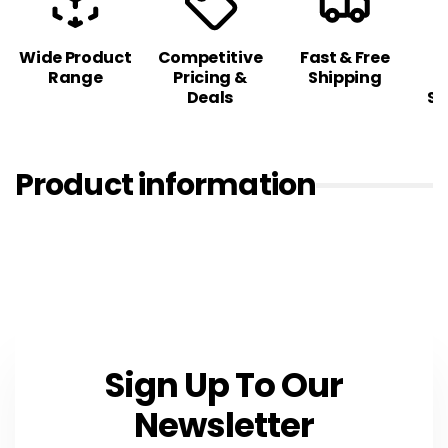
Wide Product
Competitive
Fast & Free
C
Range
Pricing &
Shipping
S
Deals
Sa
Product information
Sign Up To Our
Newsletter