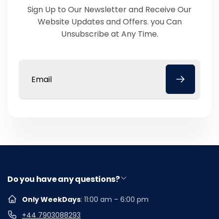
Sign Up to Our Newsletter and Receive Our
Website Updates and Offers. you Can
Unsubscribe at Any Time.
Email
Do you have any questions?
Only WeekDays
: 11:00 am – 6:00 pm
+44 7903088293