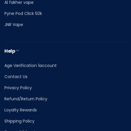
Al fakher vape
Pyne Pod Click 50k
JNR Vape
Help
Age Verification 1account
Contact Us
Privacy Policy
Refund/Return Policy
Loyalty Rewards
Shipping Policy