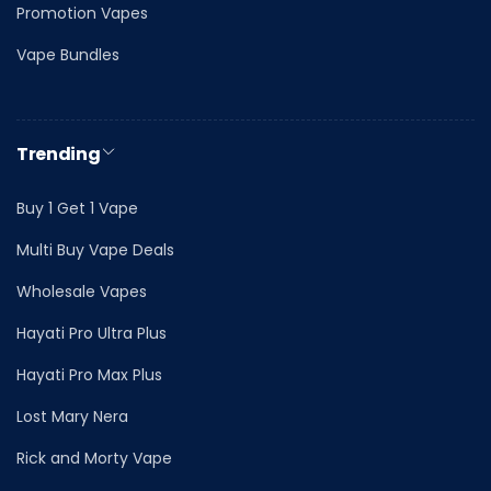
Promotion Vapes
Vape Bundles
Trending
Buy 1 Get 1 Vape
Multi Buy Vape Deals
Wholesale Vapes
Hayati Pro Ultra Plus
Hayati Pro Max Plus
Lost Mary Nera
Rick and Morty Vape