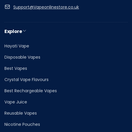
Support@Vapeonlinestore.co.uk
Explore
Hayati Vape
Disposable Vapes
Best Vapes
Crystal Vape Flavours
Best Rechargeable Vapes
Vape Juice
Reusable Vapes
Nicotine Pouches