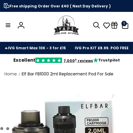
Skip to
Free shipping Order Over £40 ( Next Day Delivery )
content
0
0
items
Log
in
🔥
IVG Smart Max 10K - 3 for £15
IVG Pro KIT £8.99. POD FREE
★
Excellent
Trustpilot
+
7,000
reviews
Home
Elf Bar FB1000 2ml Replacement Pod For Sale
kip to
roduct
nformation