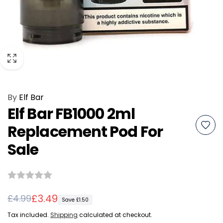
By
Elf Bar
Elf Bar FB1000 2ml
Replacement Pod For
Sale
Regular
Sale
£3.49
£4.99
Save £1.50
price
price
Tax included.
Shipping
calculated at checkout.