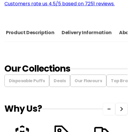
Customers rate us 4.5/5 based on 7251 reviews.
Product Description
Delivery Information
Abou
Our Collections
Disposable Puffs
Deals
Our Flavours
Top Bran
Why Us?