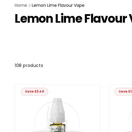
Home
Lemon Lime Flavour Vape
Lemon Lime Flavour
kip to
roduct
rid
108 products
Save £3.40
Save £1