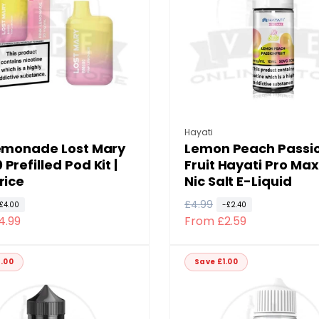
i
c
e
:
Vendor:
Hayati
lemonade Lost Mary
Lemon Peach Passi
Prefilled Pod Kit |
Fruit Hayati Pro Max
rice
Nic Salt E-Liquid
R
£4.99
S
£4.00
-£2.40
4.99
From £2.59
e
a
g
l
u
e
.00
Save £1.00
l
p
a
r
r
i