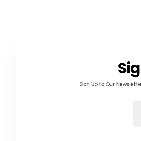
Sig
Sign Up to Our Newslett
Em