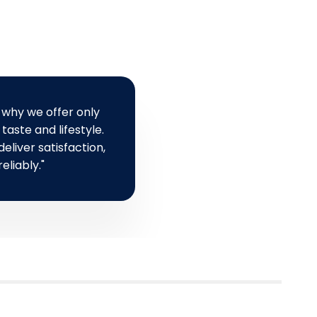
a
r
r
i
p
c
r
e
i
c
 why we offer only
e
taste and lifestyle.
eliver satisfaction,
eliably."