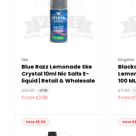
p
c
p
c
r
e
r
e
i
i
c
c
e
e
Vendor:
Vendor
Ske
Kingston
Blue Razz Lemonade Ske
Black
Crystal 10ml Nic Salts E-
Lemon
liquid | Retail & Wholesale
100 ML
R
£10.00
S
R
£7.99
S
-£7.01
-
From £2.99
From £
e
a
e
a
g
l
g
l
u
e
u
e
l
p
l
p
Save £5.00
Save £2
a
r
a
r