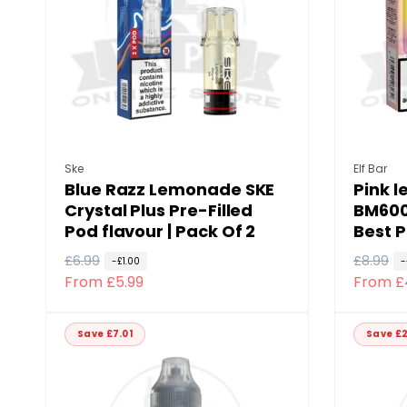
p
c
c
r
e
e
i
c
e
Vendor:
Vendor
Ske
Elf Bar
Blue Razz Lemonade SKE
Pink 
Crystal Plus Pre-Filled
BM600 
Pod flavour | Pack Of 2
Best P
R
£6.99
S
R
£8.99
S
-£1.00
-
From £5.99
From £
e
a
e
a
g
l
g
l
u
e
u
e
Save £7.01
Save £2
l
p
l
p
a
r
a
r
r
i
r
i