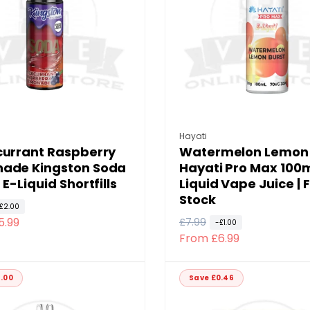
p
c
r
e
i
c
e
:
Vendor:
Hayati
currant Raspberry
Watermelon Lemon 
ade Kingston Soda
Hayati Pro Max 100m
 E-Liquid Shortfills
Liquid Vape Juice | F
Stock
£2.00
5.99
R
£7.99
S
-£1.00
From £6.99
e
a
g
l
u
e
.00
Save £0.46
l
p
a
r