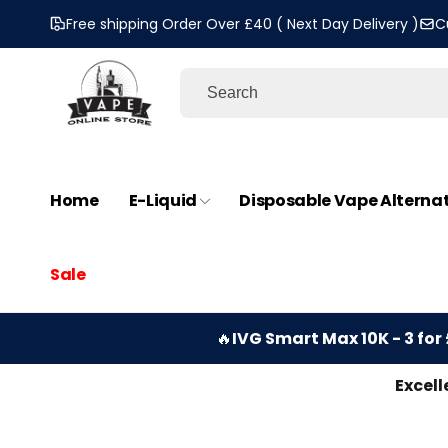
Skip to
Free shipping Order Over £40 ( Next Day Delivery )
C
content
Home
E-Liquid
Disposable Vape Alterna
Sale
🔥
IVG Smart Max 10K - 3 for 
Excell