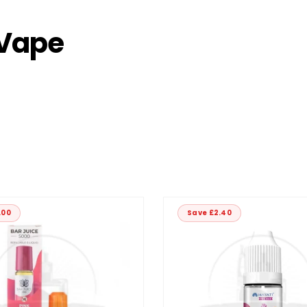
 Vape
.00
Save £2.40