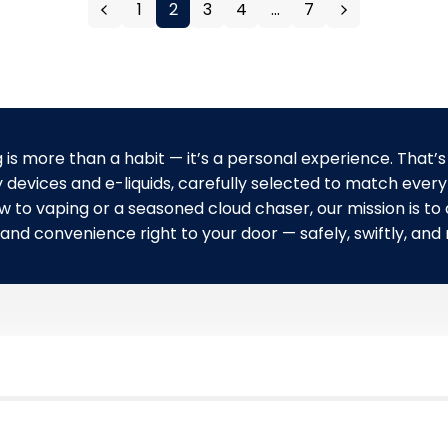
1
2
3
4
…
7
r
i
p
c
r
e
i
c
e
 is more than a habit — it’s a personal experience. That’s
 devices and e-liquids, carefully selected to match every 
to vaping or a seasoned cloud chaser, our mission is to d
 and convenience right to your door — safely, swiftly, and r