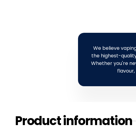
a
r
r
i
r
i
p
c
p
c
r
e
r
e
i
i
c
c
e
We believe vaping
e
the highest-quality
Whether you're new 
flavour,
Product information