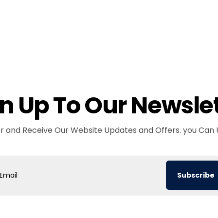
n Up To Our Newsle
er and Receive Our Website Updates and Offers. you Can 
Subscribe
ail