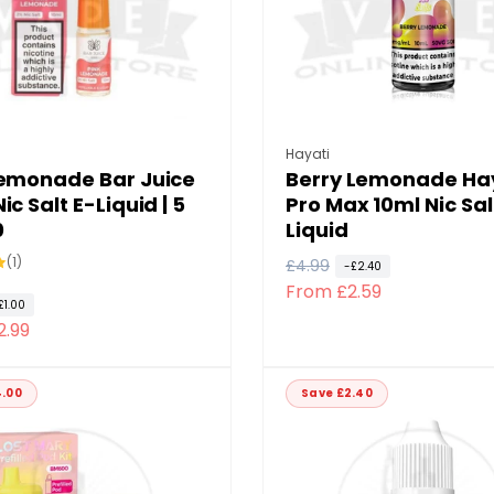
:
Vendor:
Hayati
Lemonade Bar Juice
Berry Lemonade Ha
ic Salt E-Liquid | 5
Pro Max 10ml Nic Sal
0
Liquid
1
(1)
R
£4.99
S
-£2.40
total
From £2.59
e
a
reviews
£1.00
g
l
2.99
u
e
l
p
4.00
Save £2.40
a
r
r
i
p
c
r
e