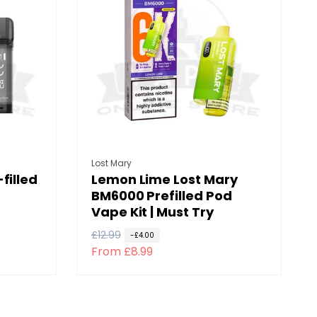
p
c
r
e
i
c
e
Vendor:
Lost Mary
filled
Lemon Lime Lost Mary
BM6000 Prefilled Pod
Vape Kit | Must Try
R
£12.99
S
-£4.00
From £8.99
e
a
g
l
u
e
l
p