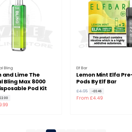
r
i
p
c
r
e
i
c
e
:
Vendor:
al Bling
Elf Bar
 and Lime The
Lemon Mint Elfa Pre-
l Bling Max 8000
Pods By Elf Bar
isposable Pod Kit
R
£4.95
S
-£0.46
From £4.49
e
a
£2.00
9.99
g
l
u
e
l
p
a
r