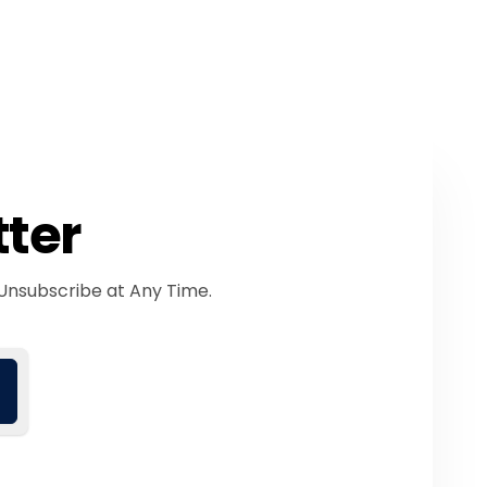
tter
Unsubscribe at Any Time.