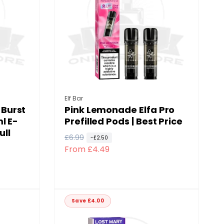
p
c
r
e
i
c
e
Vendor:
Elf Bar
Burst
Pink Lemonade Elfa Pro
l E-
Prefilled Pods | Best Price
ull
R
£6.99
S
-£2.50
From £4.49
e
a
g
l
u
e
l
p
a
r
Save £4.00
r
i