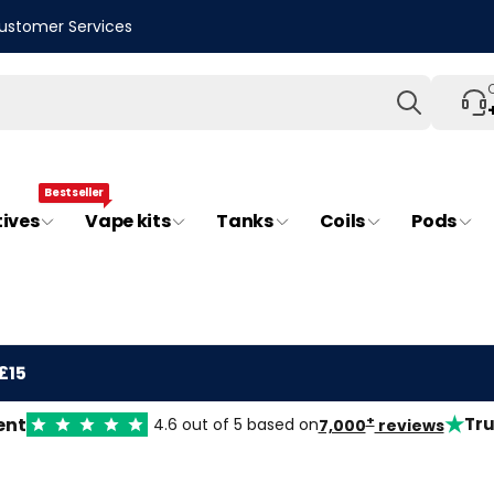
ustomer Services
Search
Bestseller
tives
Vape kits
Tanks
Coils
Pods
£15
★
+
ent
Tru
4.6 out of 5 based on
7,000
reviews