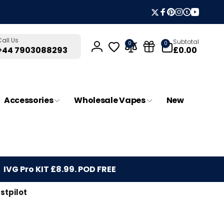
Twitter
Facebook
Pinterest
Instagram
Tumblr
YouTub
0
Call Us
Subtotal
0
0
items
£0.00
+44 7903088293
Log
in
Accessories
Wholesale Vapes
New
IVG Pro KIT £8.99. POD FREE
stpilot