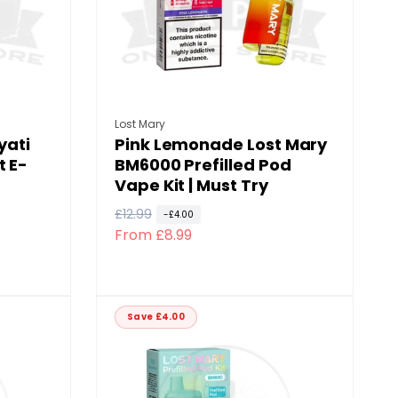
Vendor:
Lost Mary
yati
Pink Lemonade Lost Mary
t E-
BM6000 Prefilled Pod
Vape Kit | Must Try
R
£12.99
S
-£4.00
From £8.99
e
a
g
l
u
e
l
p
Save £4.00
a
r
r
i
p
c
r
e