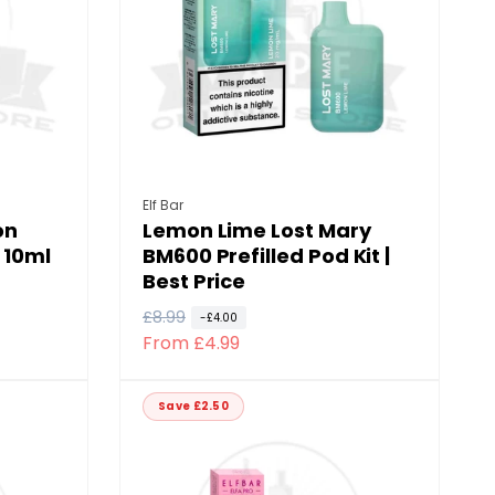
i
c
e
Vendor:
Elf Bar
on
Lemon Lime Lost Mary
 10ml
BM600 Prefilled Pod Kit |
Best Price
R
£8.99
S
-£4.00
From £4.99
e
a
g
l
u
e
Save £2.50
l
p
a
r
r
i