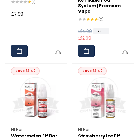
1
(1)
System | Premium
total
Vape
reviews
Regular
£7.99
3
(3)
price
total
reviews
R
£14.99
S
-£2.00
e
a
£12.99
g
l
u
e
l
p
a
r
Save £3.40
Save £3.40
r
i
p
c
r
e
i
c
e
Vendor:
Vendor:
Elf Bar
Elf Bar
Watermelon Elf Bar
Strawberry Ice Elf