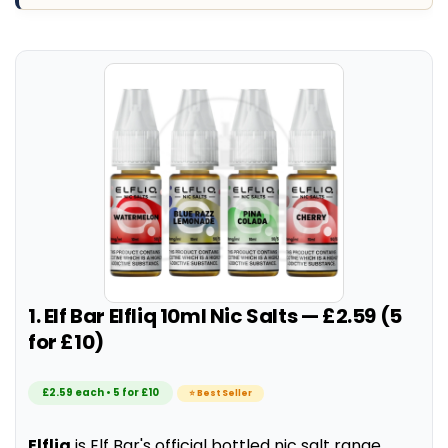
1. Elf Bar Elfliq 10ml Nic Salts — £2.59 (5
for £10)
£2.59 each • 5 for £10
⭐ Best Seller
Elfliq
is Elf Bar's official bottled nic salt range,