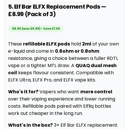
5. Elf Bar ELFX Replacement Pods —
£8.99 (Pack of 3)
£8.99 (was £9.99) • Save £1.00
These
refillable ELFX pods
hold
2ml
of your own
e-liquid and come in
0.6ohm or 0.8ohm
resistance, giving a choice between a fuller RDTL
vape or a tighter MTL draw. A
QUAQ dual mesh
coil
keeps flavour consistent. Compatible with
ELFX Ultra, ELFX Pro, and ELFX vape kits.
Who's it for?
Vapers who want
more control
over their vaping experience and lower running
costs. Refillable pods paired with Elfliq bottles
work out cheaper in the long run.
What's in the box?
3× Elf Bar ELFX replacement