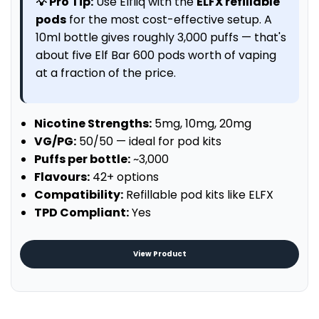
💡 Pro Tip:
Use Elfliq with the
ELFX refillable
pods
for the most cost-effective setup. A
10ml bottle gives roughly 3,000 puffs — that's
about five Elf Bar 600 pods worth of vaping
at a fraction of the price.
Nicotine Strengths:
5mg, 10mg, 20mg
VG/PG:
50/50 — ideal for pod kits
Puffs per bottle:
~3,000
Flavours:
42+ options
Compatibility:
Refillable pod kits like ELFX
TPD Compliant:
Yes
View Product