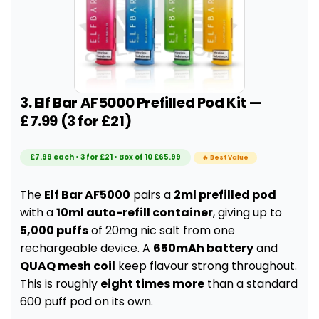
3. Elf Bar AF5000 Prefilled Pod Kit —
£7.99 (3 for £21)
£7.99 each • 3 for £21 • Box of 10 £65.99
🔥 Best Value
The
Elf Bar AF5000
pairs a
2ml prefilled pod
with a
10ml auto-refill container
, giving up to
5,000 puffs
of 20mg nic salt from one
rechargeable device. A
650mAh battery
and
QUAQ mesh coil
keep flavour strong throughout.
This is roughly
eight times more
than a standard
600 puff pod on its own.