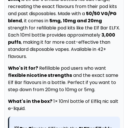
recreating the exact flavours from their pod kits
and past disposables. Made with a
50/50 VG/PG
blend
, it comes in
5mg, 10mg and 20mg
strength for refillable pod kits like the Elf Bar ELFX.
Each 10ml bottle provides approximately
3,000
puffs
, making it far more cost-effective than
standard disposable vapes. Available in 42+
flavours.
Who's it for?
Refillable pod users who want
flexible nicotine strengths
and the exact same
Elf Bar flavours in a bottle. Perfect if you want to
step down from 20mg to 10mg or 5mg.
What's in the box?
1× 10ml bottle of Elfliq nic salt
e-liquid.