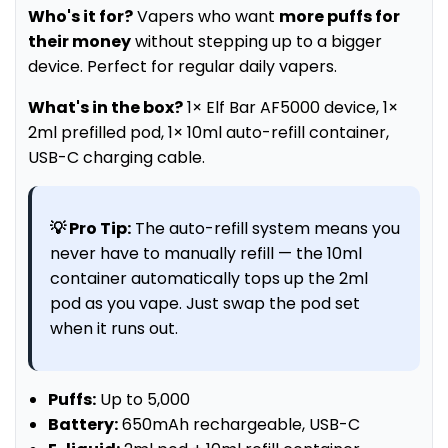
Who's it for?
Vapers who want
more puffs for
their money
without stepping up to a bigger
device. Perfect for regular daily vapers.
What's in the box?
1× Elf Bar AF5000 device, 1×
2ml prefilled pod, 1× 10ml auto-refill container,
USB-C charging cable.
💡 Pro Tip:
The auto-refill system means you
never have to manually refill — the 10ml
container automatically tops up the 2ml
pod as you vape. Just swap the pod set
when it runs out.
Puffs:
Up to 5,000
Battery:
650mAh rechargeable, USB-C