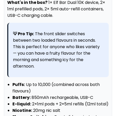
What's in the box?
1× Elf Bar Dual 10K device, 2×
1ml prefilled pods, 2× 5ml auto-refill containers,
USB-C charging cable.
💡 Pro Tip:
The front slider switches
between two loaded flavours in seconds.
This is perfect for anyone who likes variety
— you can have a fruity flavour for the
morning and something icy for the
afternoon.
Puffs:
Up to 10,000 (combined across both
flavours)
Battery:
850mAh rechargeable, USB-C
E-liquid:
2×1ml pods + 2×5ml refills (12ml total)
Nicotine:
20mg nic salt