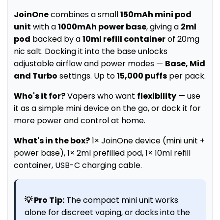
JoinOne
combines a small
150mAh mini pod
unit
with a
1000mAh power base
, giving a
2ml
pod
backed by a
10ml refill container
of 20mg
nic salt. Docking it into the base unlocks
adjustable airflow and power modes —
Base, Mid
and Turbo
settings. Up to
15,000 puffs
per pack.
Who's it for?
Vapers who want
flexibility
— use
it as a simple mini device on the go, or dock it for
more power and control at home.
What's in the box?
1× JoinOne device (mini unit +
power base), 1× 2ml prefilled pod, 1× 10ml refill
container, USB-C charging cable.
💡 Pro Tip:
The compact mini unit works
alone for discreet vaping, or docks into the