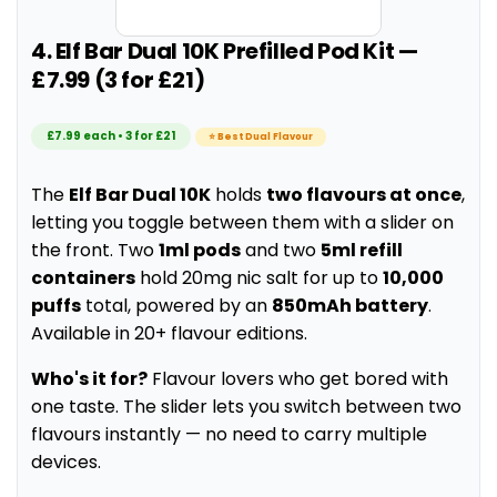
4. Elf Bar Dual 10K Prefilled Pod Kit —
£7.99 (3 for £21)
£7.99 each • 3 for £21
⭐ Best Dual Flavour
The
Elf Bar Dual 10K
holds
two flavours at once
,
letting you toggle between them with a slider on
the front. Two
1ml pods
and two
5ml refill
containers
hold 20mg nic salt for up to
10,000
puffs
total, powered by an
850mAh battery
.
Available in 20+ flavour editions.
Who's it for?
Flavour lovers who get bored with
one taste. The slider lets you switch between two
flavours instantly — no need to carry multiple
devices.