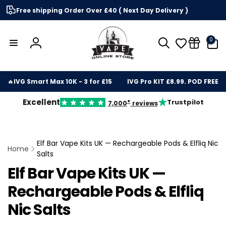
Skip to
Free shipping Order Over £40 ( Next Day Delivery )
content
0
0
items
Log
in
🔥
IVG Smart Max 10K - 3 for £15
IVG Pro KIT £8.99. POD FREE
★
Excellent
Trustpilot
+
7,000
reviews
Elf Bar Vape Kits UK — Rechargeable Pods & Elfliq Nic
Home
Salts
Elf Bar Vape Kits UK —
Rechargeable Pods & Elfliq
Nic Salts