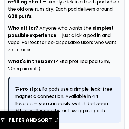
refilling at all
— simply click in a fresh pod when
the old one runs dry. Each pod delivers around
600 puffs
.
Who's it for?
Anyone who wants the
simplest
possible experience
— just click a pod in and
vape. Perfect for ex-disposable users who want
zero mess.
What's in the box?
1× Elfa prefilled pod (2ml,
20mg nic salt).
💡 Pro Tip:
Elfa pods use a simple, leak-free
magnetic connection. Available in 44
flavours — you can easily switch between
different flavours by just swapping pods.
FILTER AND SORT