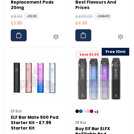
Replacement Pods
Best Flavours And
20mg
Prices
R
£8.99
S
R
£499.00
S
-£5.00
-£494.01
e
a
£3.99
e
a
£4.99
g
l
g
l
u
e
u
e
l
p
l
p
a
r
a
r
Free 10ml
Save £2.00
r
i
r
i
p
c
p
c
r
e
r
e
i
i
c
c
e
e
Vendor:
Elf Bar
+2
ELF Bar Mate 500 Pod
Vendor:
Starter Kit - £7.99
Elf Bar
Starter Kit
Buy Elf Bar ELFX
Refillable Pod