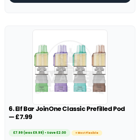
6. Elf Bar JoinOne Classic Prefilled Pod
— £7.99
£7.99 (was £9.99) • Save £2.00
⭐ Most Flexible