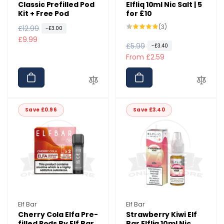
Classic Prefilled Pod
Elfliq 10ml Nic Salt | 5
Kit + Free Pod
for £10
3
(3)
R
£12.99
S
-£3.00
total
e
a
£9.99
reviews
R
£5.99
S
-£3.40
g
l
e
a
From £2.59
u
e
g
l
l
p
u
e
a
r
l
p
r
i
a
r
p
c
Save £0.96
Save £3.40
r
i
r
e
p
c
i
r
e
c
i
e
c
e
Vendor:
Vendor:
Elf Bar
Elf Bar
Cherry Cola Elfa Pre-
Strawberry Kiwi Elf
filled Pods By Elf Bar
Bar Elfliq 10ml Nic