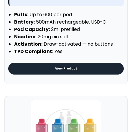
Puffs:
Up to 600 per pod
Battery:
500mAh rechargeable, USB-C
Pod Capacity:
2ml prefilled
Nicotine:
20mg nic salt
Activation:
Draw-activated — no buttons
TPD Compliant:
Yes
View Product