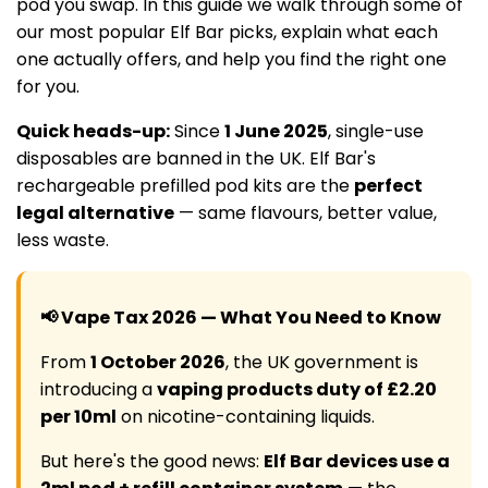
pod you swap. In this guide we walk through some of
our most popular Elf Bar picks, explain what each
one actually offers, and help you find the right one
for you.
Quick heads-up:
Since
1 June 2025
, single-use
disposables are banned in the UK. Elf Bar's
rechargeable prefilled pod kits are the
perfect
legal alternative
— same flavours, better value,
less waste.
📢 Vape Tax 2026 — What You Need to Know
From
1 October 2026
, the UK government is
introducing a
vaping products duty of £2.20
per 10ml
on nicotine-containing liquids.
But here's the good news:
Elf Bar devices use a