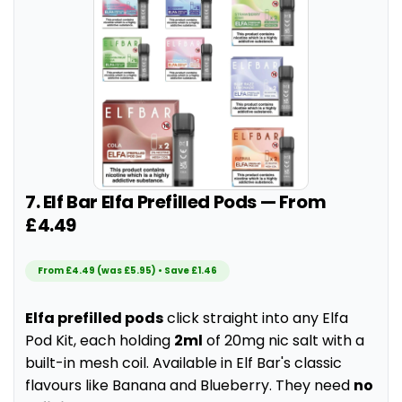
7. Elf Bar Elfa Prefilled Pods — From
£4.49
From £4.49 (was £5.95) • Save £1.46
Elfa prefilled pods
click straight into any Elfa
Pod Kit, each holding
2ml
of 20mg nic salt with a
built-in mesh coil. Available in Elf Bar's classic
flavours like Banana and Blueberry. They need
no