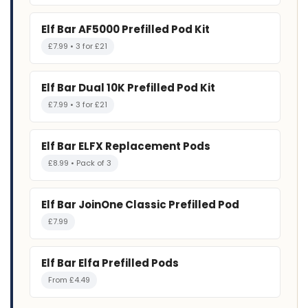
Elf Bar AF5000 Prefilled Pod Kit
£7.99 • 3 for £21
Elf Bar Dual 10K Prefilled Pod Kit
£7.99 • 3 for £21
Elf Bar ELFX Replacement Pods
£8.99 • Pack of 3
Elf Bar JoinOne Classic Prefilled Pod
£7.99
Elf Bar Elfa Prefilled Pods
From £4.49