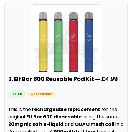
2. Elf Bar 600 Reusable Pod Kit — £4.99
£4.99
🔥 Best Budget
This is the
rechargeable replacement
for the
original
Elf Bar 600 disposable
, using the same
20mg nic salt e-liquid
and
QUAQ mesh coil
in a
2ml prefilled pod. A
500mAh battery
keeps it