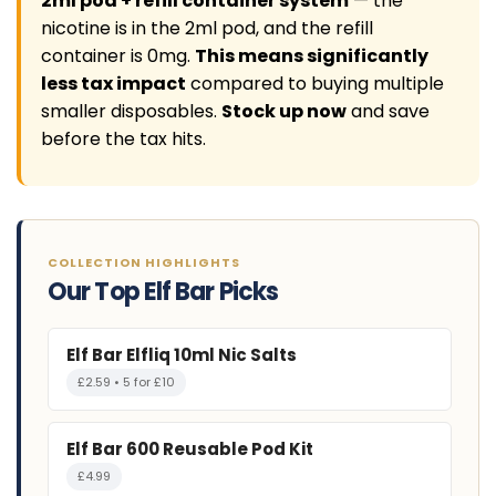
2ml pod + refill container system
— the
nicotine is in the 2ml pod, and the refill
container is 0mg.
This means significantly
less tax impact
compared to buying multiple
smaller disposables.
Stock up now
and save
before the tax hits.
COLLECTION HIGHLIGHTS
Our Top Elf Bar Picks
Elf Bar Elfliq 10ml Nic Salts
£2.59 • 5 for £10
Elf Bar 600 Reusable Pod Kit
£4.99