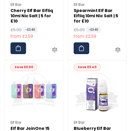
Vendor:
Vendor:
Elf Bar
Elf Bar
Cherry Elf Bar Elfliq
Spearmint Elf Bar
10ml Nic Salt | 5 for
Elfliq 10ml Nic Salt | 5
£10
for £10
R
£5.99
S
R
£5.99
S
-£3.40
-£3.40
e
a
From £2.59
e
a
From £2.59
g
l
g
l
u
e
u
e
l
p
l
p
a
r
a
r
Save £3.00
Save £3.40
r
i
r
i
p
c
p
c
r
e
r
e
i
i
c
c
e
e
Vendor:
Vendor:
Elf Bar
Elf Bar
Elf Bar JoinOne 15
Blueberry Elf Bar