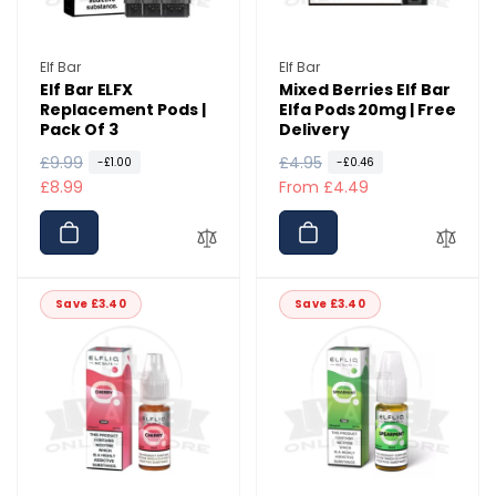
Vendor:
Vendor:
Elf Bar
Elf Bar
Elf Bar ELFX
Mixed Berries Elf Bar
Replacement Pods |
Elfa Pods 20mg | Free
Pack Of 3
Delivery
R
£9.99
S
R
£4.95
S
-£1.00
-£0.46
e
a
£8.99
e
a
From £4.49
g
l
g
l
u
e
u
e
l
p
l
p
a
r
a
r
Save £3.40
Save £3.40
r
i
r
i
p
c
p
c
r
e
r
e
i
i
c
c
e
e