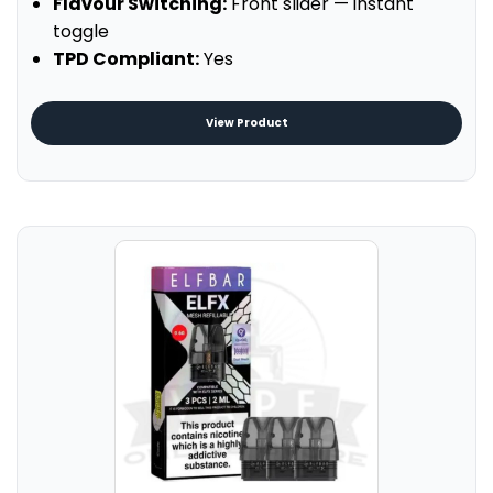
Flavour Switching:
Front slider — instant
toggle
TPD Compliant:
Yes
View Product