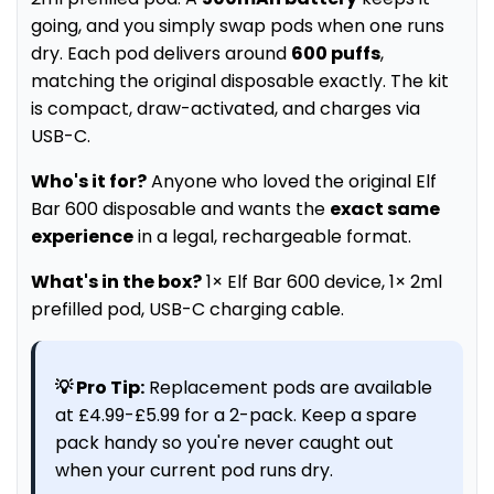
going, and you simply swap pods when one runs
dry. Each pod delivers around
600 puffs
,
matching the original disposable exactly. The kit
is compact, draw-activated, and charges via
USB-C.
Who's it for?
Anyone who loved the original Elf
Bar 600 disposable and wants the
exact same
experience
in a legal, rechargeable format.
What's in the box?
1× Elf Bar 600 device, 1× 2ml
prefilled pod, USB-C charging cable.
💡 Pro Tip:
Replacement pods are available
at £4.99-£5.99 for a 2-pack. Keep a spare
pack handy so you're never caught out
when your current pod runs dry.