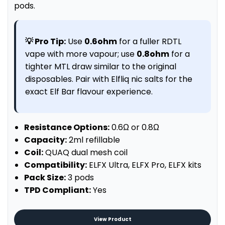
pods.
💡 Pro Tip:
Use
0.6ohm
for a fuller RDTL
vape with more vapour; use
0.8ohm
for a
tighter MTL draw similar to the original
disposables. Pair with Elfliq nic salts for the
exact Elf Bar flavour experience.
Resistance Options:
0.6Ω or 0.8Ω
Capacity:
2ml refillable
Coil:
QUAQ dual mesh coil
Compatibility:
ELFX Ultra, ELFX Pro, ELFX kits
Pack Size:
3 pods
TPD Compliant:
Yes
View Product