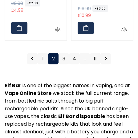
total
R
£6.99
S
-£2.00
reviews
R
£16.99
S
-£6.00
e
a
£4.99
e
a
£10.99
g
l
g
l
u
e
u
e
l
p
l
p
a
r
a
r
r
i
r
i
p
c
p
c
r
e
1
2
3
4
…
11
r
e
i
i
c
c
e
e
Elf Bar
is one of the biggest names in vaping, and at
Vape Online Store
we stock the full current range,
from bottled nic salts through to big puff
rechargeable pod kits. Since the UK banned single-
use vapes, the classic
Elf Bar disposable
has been
replaced by rechargeable kits that look and feel
almost identical, just with a battery you charge and a