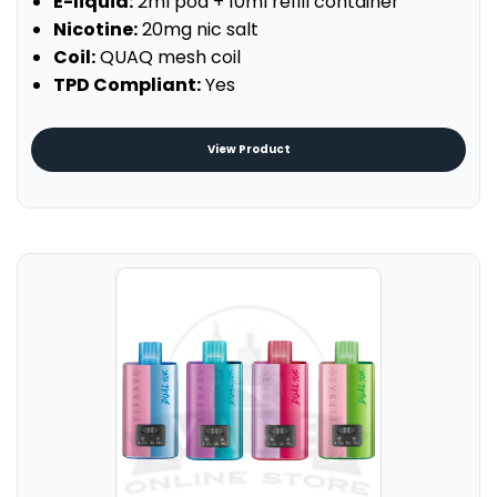
E-liquid:
2ml pod + 10ml refill container
Nicotine:
20mg nic salt
Coil:
QUAQ mesh coil
TPD Compliant:
Yes
View Product