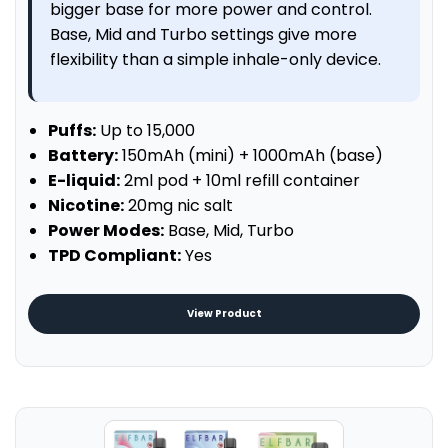
bigger base for more power and control.
Base, Mid and Turbo settings give more
flexibility than a simple inhale-only device.
Puffs:
Up to 15,000
Battery:
150mAh (mini) + 1000mAh (base)
E-liquid:
2ml pod + 10ml refill container
Nicotine:
20mg nic salt
Power Modes:
Base, Mid, Turbo
TPD Compliant:
Yes
View Product