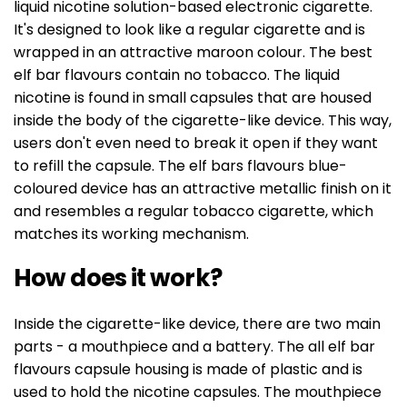
liquid nicotine solution-based electronic cigarette.
It's designed to look like a regular cigarette and is
wrapped in an attractive maroon colour. The best
elf bar flavours contain no tobacco. The liquid
nicotine is found in small capsules that are housed
inside the body of the cigarette-like device. This way,
users don't even need to break it open if they want
to refill the capsule. The elf bars flavours blue-
coloured device has an attractive metallic finish on it
and resembles a regular tobacco cigarette, which
matches its working mechanism.
How does it work?
Inside the cigarette-like device, there are two main
parts - a mouthpiece and a battery. The all elf bar
flavours capsule housing is made of plastic and is
used to hold the nicotine capsules. The mouthpiece