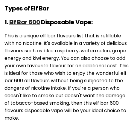
Types of Elf Bar
1.
Elf Bar 600
Disposable Vape:
This is a unique elf bar flavours list that is refillable
with no nicotine. It's available in a variety of delicious
flavours such as blue raspberry, watermelon, grape
energy and kiwi energy. You can also choose to add
your own favourite flavour for an additional cost. This
is ideal for those who wish to enjoy the wonderful elf
bar 600 all flavours without being subjected to the
dangers of nicotine intake. If you're a person who
doesn't like to smoke but doesn't want the damage
of tobacco-based smoking, then this elf bar 600
flavours disposable vape will be your ideal choice to
make.