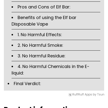
Pros and Cons of Elf Bar:
Benefits of using the Elf bar
Disposable Vape
1. No Harmful Effects:
2. No Harmful Smoke:
3. No Harmful Residue:
4. No Harmful Chemicals in the E-
liquid:
Final Verdict:
RuffRuff Apps
by
Tsun