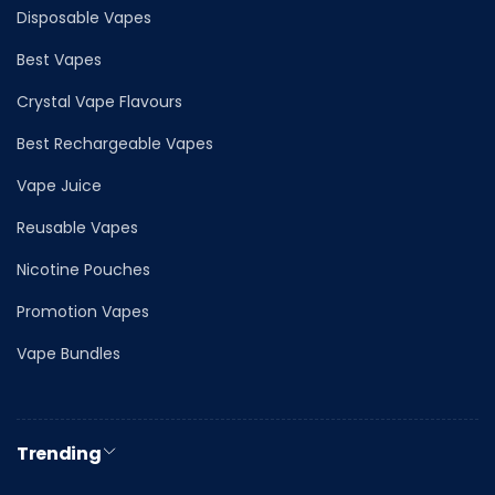
Disposable Vapes
Best Vapes
Crystal Vape Flavours
Best Rechargeable Vapes
Vape Juice
Reusable Vapes
Nicotine Pouches
Promotion Vapes
Vape Bundles
Trending