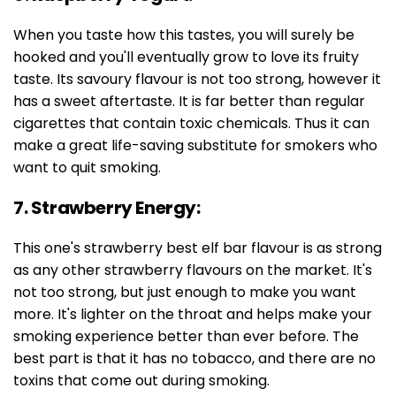
When you taste how this tastes, you will surely be
hooked and you'll eventually grow to love its fruity
taste. Its savoury flavour is not too strong, however it
has a sweet aftertaste. It is far better than regular
cigarettes that contain toxic chemicals. Thus it can
make a great life-saving substitute for smokers who
want to quit smoking.
7. Strawberry Energy:
This one's strawberry best elf bar flavour is as strong
as any other strawberry flavours on the market. It's
not too strong, but just enough to make you want
more. It's lighter on the throat and helps make your
smoking experience better than ever before. The
best part is that it has no tobacco, and there are no
toxins that come out during smoking.