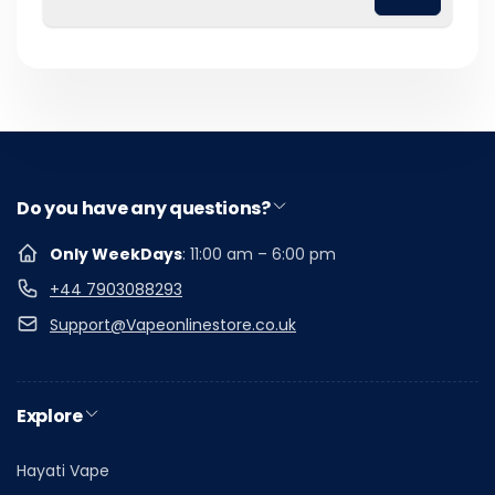
Email
Do you have any questions?
Only WeekDays
: 11:00 am – 6:00 pm
+44 7903088293
Support@Vapeonlinestore.co.uk
Explore
Hayati Vape