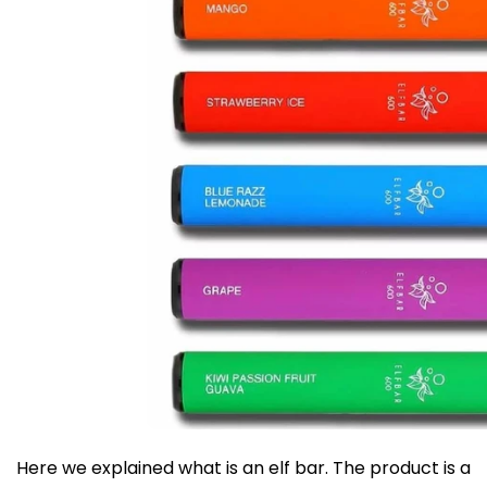
Here we explained what is an elf bar. The product is a