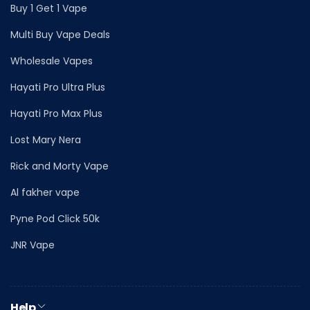
Buy 1 Get 1 Vape
Multi Buy Vape Deals
Wholesale Vapes
Hayati Pro Ultra Plus
Hayati Pro Max Plus
Lost Mary Nera
Rick and Morty Vape
Al fakher vape
Pyne Pod Click 50k
JNR Vape
Help