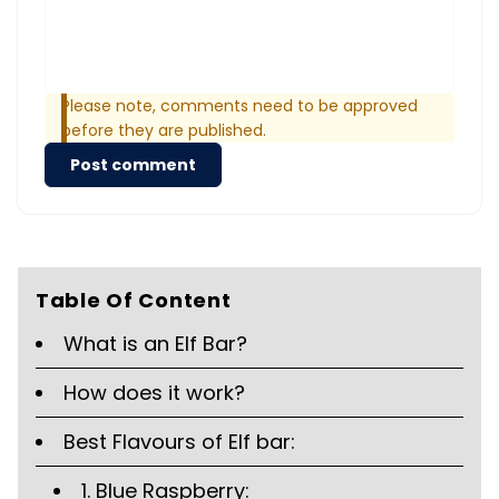
Please note, comments need to be approved
before they are published.
Post comment
Table Of Content
What is an Elf Bar?
How does it work?
Best Flavours of Elf bar:
1. Blue Raspberry: