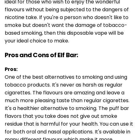
ideal for those who wish to enjoy the wonderful
flavours without being subjected to the dangers of
nicotine take. If you're a person who doesn't like to
smoke but doesn't want the damage of tobacco-
based smoking, then this disposable vape will be
your ideal choice to make.
Pros and Cons of Elf Bar:
Pros:
One of the best alternatives to smoking and using
tobacco products. It's never as harsh as regular
cigarettes. The flavours are amazing and leave a
much more pleasing taste than regular cigarettes.
It's a healthier alternative to smoking. The puff bar
flavors that you take does not give out smoke
residue that is harmful for your health. You can use it
for both oral and nasal applications. It's available in
many different flavours which make it more