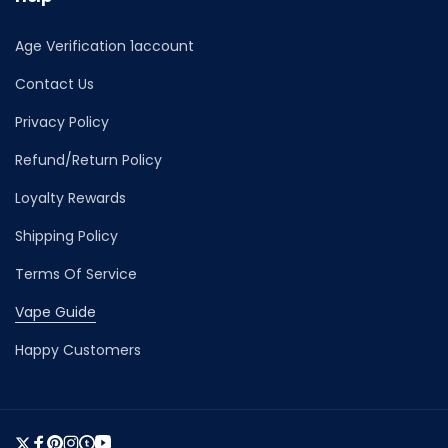
Age Verification 1account
Contact Us
Privacy Policy
Refund/Return Policy
Loyalty Rewards
Shipping Policy
Terms Of Service
Vape Guide
Happy Customers