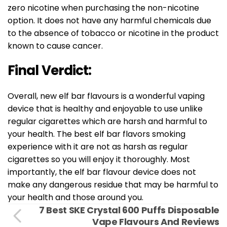
zero nicotine when purchasing the non-nicotine
option. It does not have any harmful chemicals due
to the absence of tobacco or nicotine in the product
known to cause cancer.
Final Verdict:
Overall, new elf bar flavours is a wonderful vaping
device that is healthy and enjoyable to use unlike
regular cigarettes which are harsh and harmful to
your health. The best elf bar flavors smoking
experience with it are not as harsh as regular
cigarettes so you will enjoy it thoroughly. Most
importantly, the elf bar flavour device does not
make any dangerous residue that may be harmful to
your health and those around you.
7 Best SKE Crystal 600 Puffs Disposable
Vape Flavours And Reviews