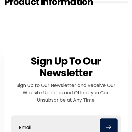
Product information
Sign Up To Our
Newsletter
Sign Up to Our Newsletter and Receive Our
Website Updates and Offers. you Can
Unsubscribe at Any Time.