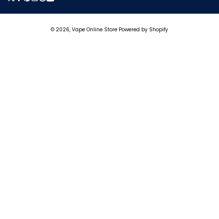
Twitter
Facebook
Pinterest
Instagram
Tumblr
YouTube
Payment
© 2026,
Vape Online Store
Powered by Shopify
methods