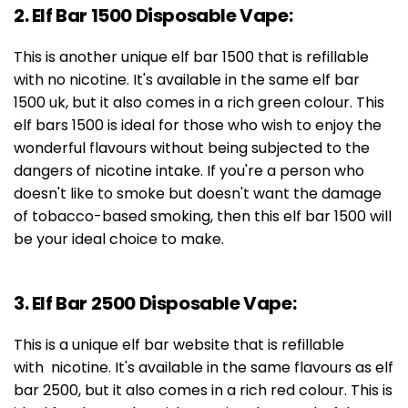
2. Elf Bar 1500 Disposable Vape:
This is another unique elf bar 1500 that is refillable
with no nicotine. It's available in the same elf bar
1500 uk, but it also comes in a rich green colour. This
elf bars 1500 is ideal for those who wish to enjoy the
wonderful flavours without being subjected to the
dangers of nicotine intake. If you're a person who
doesn't like to smoke but doesn't want the damage
of tobacco-based smoking, then this elf bar 1500 will
be your ideal choice to make.
3. Elf Bar 2500 Disposable Vape:
This is a unique elf bar website that is refillable
with nicotine. It's available in the same flavours as elf
bar 2500, but it also comes in a rich red colour. This is