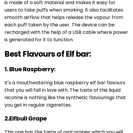
is made of a soft material and makes it easy for
users to take puffs when smoking. It also facilitates
smooth airflow that helps release the vapour from
each puff taken by the user. The device can be
recharged with the help of a USB cable where power
is generated for it to function.
Best Flavours of Elf bar:
1. Blue Raspberry:
It's a mouthwatering blue raspberry elf bar flavours
that you will fall in love with. The taste of this liquid
nicotine is nothing like the synthetic flavourings that
you get in regular cigarettes.
2.Elfbull Grape
This one has the taste of real grapes which you will