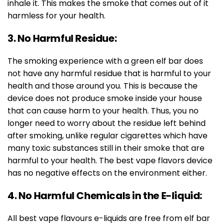
inhale it. This makes the smoke that comes out of it
harmless for your health.
3. No Harmful Residue:
The smoking experience with a green elf bar does
not have any harmful residue that is harmful to your
health and those around you. This is because the
device does not produce smoke inside your house
that can cause harm to your health. Thus, you no
longer need to worry about the residue left behind
after smoking, unlike regular cigarettes which have
many toxic substances still in their smoke that are
harmful to your health. The best vape flavors device
has no negative effects on the environment either.
4. No Harmful Chemicals in the E-liquid:
All best vape flavours e-liquids are free from elf bar