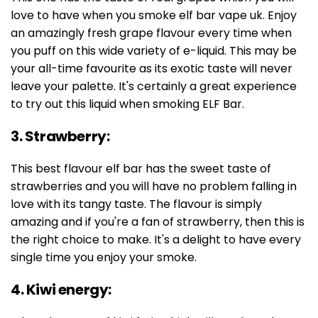
love to have when you smoke elf bar vape uk. Enjoy
an amazingly fresh grape flavour every time when
you puff on this wide variety of e-liquid. This may be
your all-time favourite as its exotic taste will never
leave your palette. It's certainly a great experience
to try out this liquid when smoking ELF Bar.
3. Strawberry:
This best flavour elf bar has the sweet taste of
strawberries and you will have no problem falling in
love with its tangy taste. The flavour is simply
amazing and if you're a fan of strawberry, then this is
the right choice to make. It's a delight to have every
single time you enjoy your smoke.
4. Kiwi energy: