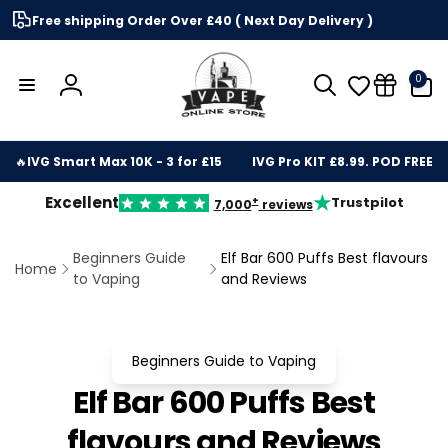
Skip to
Free shipping Order Over £40 ( Next Day Delivery )
content
0
0
items
Log
in
🔥
IVG Smart Max 10K - 3 for £15
IVG Pro KIT £8.99. POD FREE
★
Excellent
Trustpilot
+
7,000
reviews
Beginners Guide
Elf Bar 600 Puffs Best flavours
Home
to Vaping
and Reviews
Beginners Guide to Vaping
Elf Bar 600 Puffs Best
flavours and Reviews