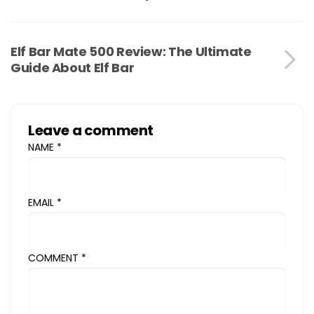
Elf Bar Mate 500 Review: The Ultimate
Guide About Elf Bar
Leave a comment
NAME
*
EMAIL
*
COMMENT
*