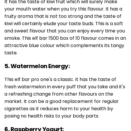
It has the taste of kiwi fruit which will surely make
your mouth water when you try this flavour. It has a
fruity aroma that is not too strong and the taste of
kiwi will certainly elude your taste buds. This is a soft
and sweet flavour that you can enjoy every time you
smoke. This elf bar 1500 box of 10 flavour comes in an
attractive blue colour which complements its tangy
taste.
5. Watermelon Energy:
This elf bar pro one's a classic. It has the taste of
fresh watermelon in every puff that you take and it's
a refreshing change from other flavours on the
market. It can be a good replacement for regular
cigarettes as it reduces harm to your health by
posing no health risks to your body parts.
6. Raspberry Yogurt: