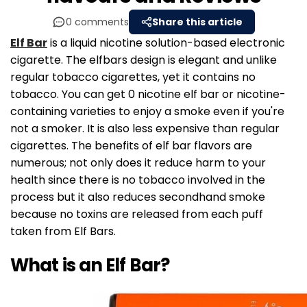
0 comments
Share this article
Elf Bar
is a liquid nicotine solution-based electronic
cigarette. The elfbars design is elegant and unlike
regular tobacco cigarettes, yet it contains no
tobacco. You can get 0 nicotine elf bar or nicotine-
containing varieties to enjoy a smoke even if you're
not a smoker. It is also less expensive than regular
cigarettes. The benefits of elf bar flavors are
numerous; not only does it reduce harm to your
health since there is no tobacco involved in the
process but it also reduces secondhand smoke
because no toxins are released from each puff
taken from Elf Bars.
What is an Elf Bar?