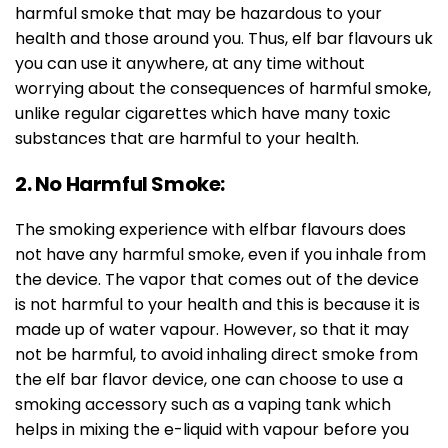
harmful smoke that may be hazardous to your
health and those around you. Thus, elf bar flavours uk
you can use it anywhere, at any time without
worrying about the consequences of harmful smoke,
unlike regular cigarettes which have many toxic
substances that are harmful to your health.
2. No Harmful Smoke:
The smoking experience with elfbar flavours does
not have any harmful smoke, even if you inhale from
the device. The vapor that comes out of the device
is not harmful to your health and this is because it is
made up of water vapour. However, so that it may
not be harmful, to avoid inhaling direct smoke from
the elf bar flavor device, one can choose to use a
smoking accessory such as a vaping tank which
helps in mixing the e-liquid with vapour before you