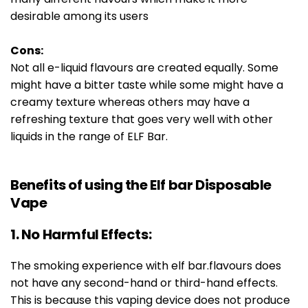
desirable among its users
Cons:
Not all e-liquid flavours are created equally. Some
might have a bitter taste while some might have a
creamy texture whereas others may have a
refreshing texture that goes very well with other
liquids in the range of ELF Bar.
Benefits of using the Elf bar Disposable
Vape
1. No Harmful Effects:
The smoking experience with elf bar.flavours does
not have any second-hand or third-hand effects.
This is because this vaping device does not produce