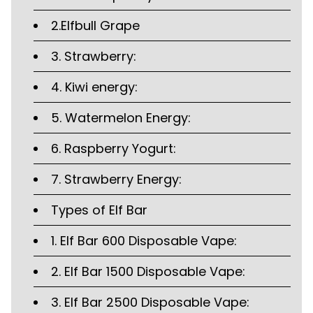
2.Elfbull Grape
3. Strawberry:
4. Kiwi energy:
5. Watermelon Energy:
6. Raspberry Yogurt:
7. Strawberry Energy:
Types of Elf Bar
1. Elf Bar 600 Disposable Vape:
2. Elf Bar 1500 Disposable Vape:
3. Elf Bar 2500 Disposable Vape: